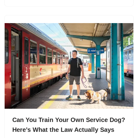
Can You Train Your Own Service Dog?
Here’s What the Law Actually Says