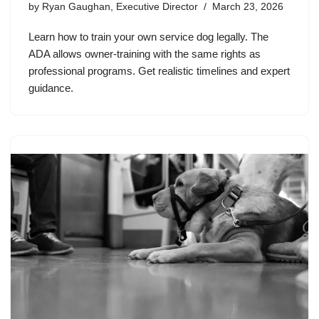
by
Ryan Gaughan, Executive Director
March 23, 2026
Learn how to train your own service dog legally. The
ADA allows owner-training with the same rights as
professional programs. Get realistic timelines and expert
guidance.