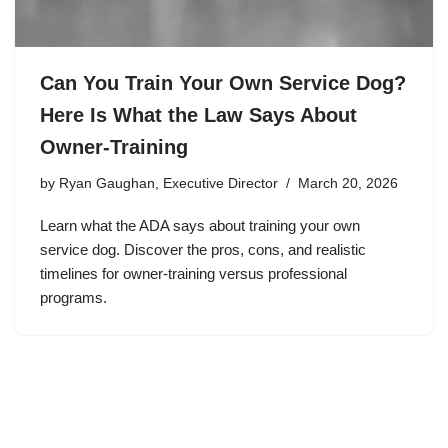
Can You Train Your Own Service Dog?
Here Is What the Law Says About
Owner-Training
by
Ryan Gaughan, Executive Director
March 20, 2026
Learn what the ADA says about training your own
service dog. Discover the pros, cons, and realistic
timelines for owner-training versus professional
programs.