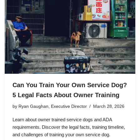
Can You Train Your Own Service Dog?
5 Legal Facts About Owner Training
by
Ryan Gaughan, Executive Director
March 28, 2026
Learn about owner trained service dogs and ADA
requirements. Discover the legal facts, training timeline,
and challenges of training your own service dog.