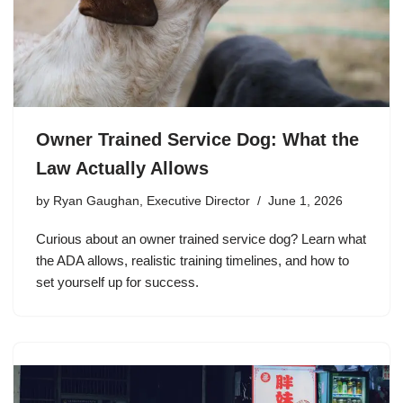
Owner Trained Service Dog: What the
Law Actually Allows
by
Ryan Gaughan, Executive Director
June 1, 2026
Curious about an owner trained service dog? Learn what
the ADA allows, realistic training timelines, and how to
set yourself up for success.