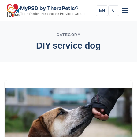
MyPSD by TheraPetic®
EN
☾
TheraPetic® Healthcare Provider Group
CATEGORY
DIY service dog