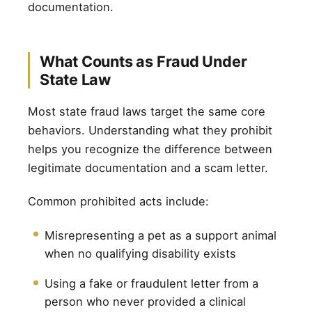
documentation.
What Counts as Fraud Under
State Law
Most state fraud laws target the same core
behaviors. Understanding what they prohibit
helps you recognize the difference between
legitimate documentation and a scam letter.
Common prohibited acts include:
Misrepresenting a pet as a support animal
when no qualifying disability exists
Using a fake or fraudulent letter from a
person who never provided a clinical