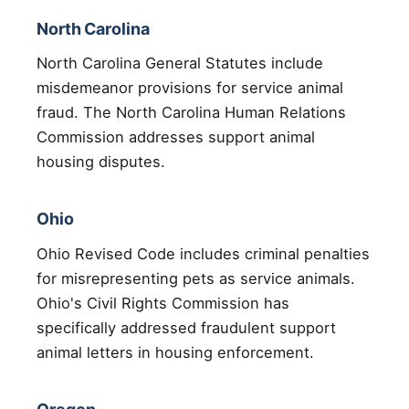
North Carolina
North Carolina General Statutes include
misdemeanor provisions for service animal
fraud. The North Carolina Human Relations
Commission addresses support animal
housing disputes.
Ohio
Ohio Revised Code includes criminal penalties
for misrepresenting pets as service animals.
Ohio's Civil Rights Commission has
specifically addressed fraudulent support
animal letters in housing enforcement.