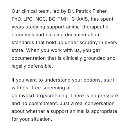
Our clinical team, led by Dr. Patrick Fisher,
PhD, LPC, NCC, BC-TMH, C-AAIS, has spent
years studying support animal therapeutic
outcomes and building documentation
standards that hold up under scrutiny in every
state. When you work with us, you get
documentation that is clinically grounded and
legally defensible.
If you want to understand your options,
start
with our free screening
at
go.mypsd.org/screening. There is no pressure
and no commitment. Just a real conversation
about whether a support animal is appropriate
for your situation.