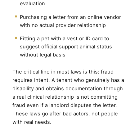
evaluation
Purchasing a letter from an online vendor
with no actual provider relationship
Fitting a pet with a vest or ID card to
suggest official support animal status
without legal basis
The critical line in most laws is this: fraud
requires intent. A tenant who genuinely has a
disability and obtains documentation through
a real clinical relationship is not committing
fraud even if a landlord disputes the letter.
These laws go after bad actors, not people
with real needs.