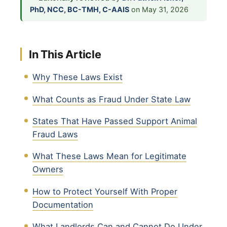
PhD, NCC, BC-TMH, C-AAIS
on May 31, 2026
In This Article
Why These Laws Exist
What Counts as Fraud Under State Law
States That Have Passed Support Animal
Fraud Laws
What These Laws Mean for Legitimate
Owners
How to Protect Yourself With Proper
Documentation
What Landlords Can and Cannot Do Under