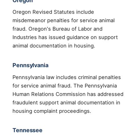
Oregon
Oregon Revised Statutes include
misdemeanor penalties for service animal
fraud. Oregon's Bureau of Labor and
Industries has issued guidance on support
animal documentation in housing.
Pennsylvania
Pennsylvania law includes criminal penalties
for service animal fraud. The Pennsylvania
Human Relations Commission has addressed
fraudulent support animal documentation in
housing complaint proceedings.
Tennessee