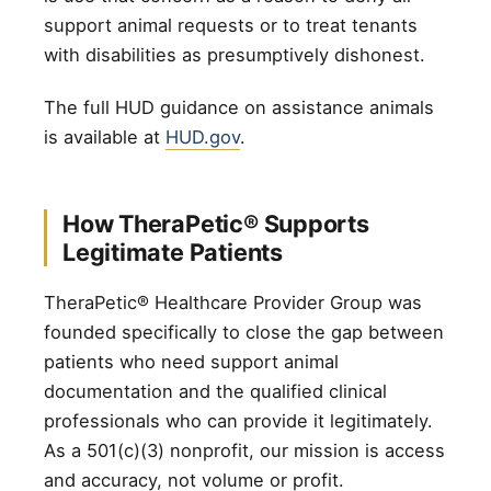
support animal requests or to treat tenants
with disabilities as presumptively dishonest.
The full HUD guidance on assistance animals
is available at
HUD.gov
.
How TheraPetic® Supports
Legitimate Patients
TheraPetic® Healthcare Provider Group was
founded specifically to close the gap between
patients who need support animal
documentation and the qualified clinical
professionals who can provide it legitimately.
As a 501(c)(3) nonprofit, our mission is access
and accuracy, not volume or profit.