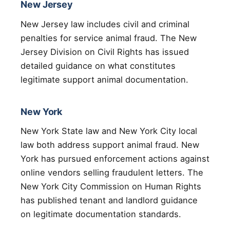
New Jersey
New Jersey law includes civil and criminal
penalties for service animal fraud. The New
Jersey Division on Civil Rights has issued
detailed guidance on what constitutes
legitimate support animal documentation.
New York
New York State law and New York City local
law both address support animal fraud. New
York has pursued enforcement actions against
online vendors selling fraudulent letters. The
New York City Commission on Human Rights
has published tenant and landlord guidance
on legitimate documentation standards.