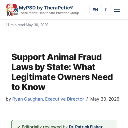
MyPSD by TheraPetic®
EN
☾
TheraPetic® Healthcare Provider Group
11 min read
May 30, 2026
Support Animal Fraud
Laws by State: What
Legitimate Owners Need
to Know
by
Ryan Gaughan, Executive Director
May 30, 2026
✓ Editorially reviewed
by
Dr. Patrick Fisher,