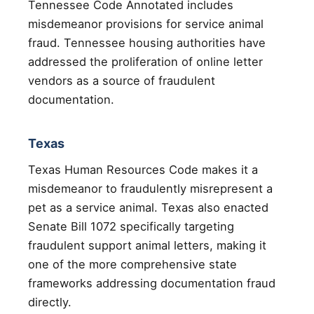
Tennessee Code Annotated includes
misdemeanor provisions for service animal
fraud. Tennessee housing authorities have
addressed the proliferation of online letter
vendors as a source of fraudulent
documentation.
Texas
Texas Human Resources Code makes it a
misdemeanor to fraudulently misrepresent a
pet as a service animal. Texas also enacted
Senate Bill 1072 specifically targeting
fraudulent support animal letters, making it
one of the more comprehensive state
frameworks addressing documentation fraud
directly.