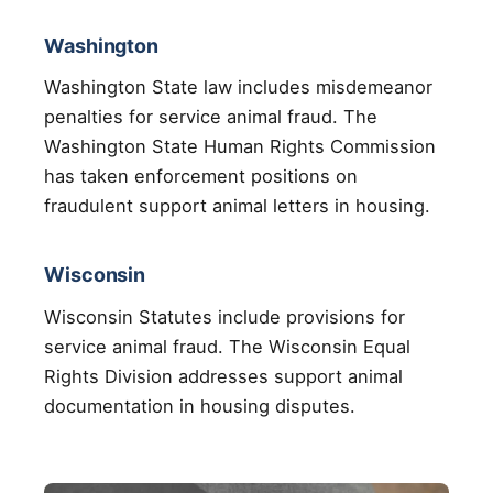
Washington
Washington State law includes misdemeanor
penalties for service animal fraud. The
Washington State Human Rights Commission
has taken enforcement positions on
fraudulent support animal letters in housing.
Wisconsin
Wisconsin Statutes include provisions for
service animal fraud. The Wisconsin Equal
Rights Division addresses support animal
documentation in housing disputes.