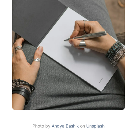
Photo by
Andya Bashik
on
Unsplash