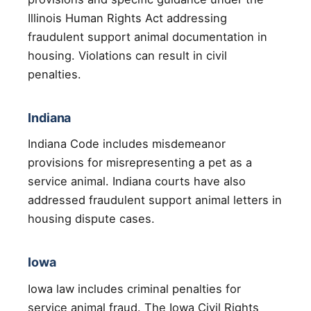
Illinois Human Rights Act addressing
fraudulent support animal documentation in
housing. Violations can result in civil
penalties.
Indiana
Indiana Code includes misdemeanor
provisions for misrepresenting a pet as a
service animal. Indiana courts have also
addressed fraudulent support animal letters in
housing dispute cases.
Iowa
Iowa law includes criminal penalties for
service animal fraud. The Iowa Civil Rights