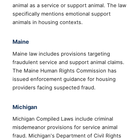
animal as a service or support animal. The law
specifically mentions emotional support
animals in housing contexts.
Maine
Maine law includes provisions targeting
fraudulent service and support animal claims.
The Maine Human Rights Commission has
issued enforcement guidance for housing
providers facing suspected fraud.
Michigan
Michigan Compiled Laws include criminal
misdemeanor provisions for service animal
fraud. Michigan's Department of Civil Rights