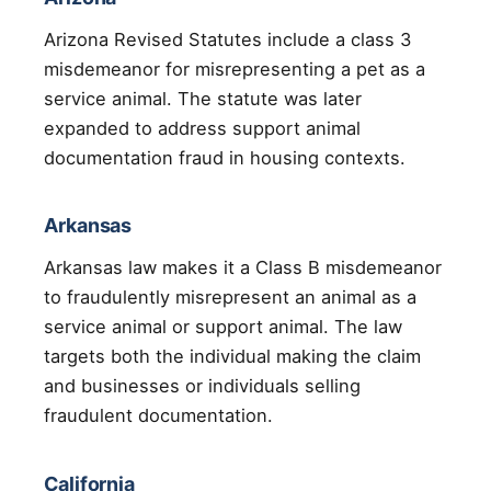
Arizona Revised Statutes include a class 3
misdemeanor for misrepresenting a pet as a
service animal. The statute was later
expanded to address support animal
documentation fraud in housing contexts.
Arkansas
Arkansas law makes it a Class B misdemeanor
to fraudulently misrepresent an animal as a
service animal or support animal. The law
targets both the individual making the claim
and businesses or individuals selling
fraudulent documentation.
California