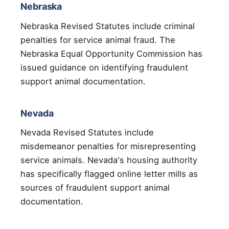
Nebraska
Nebraska Revised Statutes include criminal
penalties for service animal fraud. The
Nebraska Equal Opportunity Commission has
issued guidance on identifying fraudulent
support animal documentation.
Nevada
Nevada Revised Statutes include
misdemeanor penalties for misrepresenting
service animals. Nevada's housing authority
has specifically flagged online letter mills as
sources of fraudulent support animal
documentation.