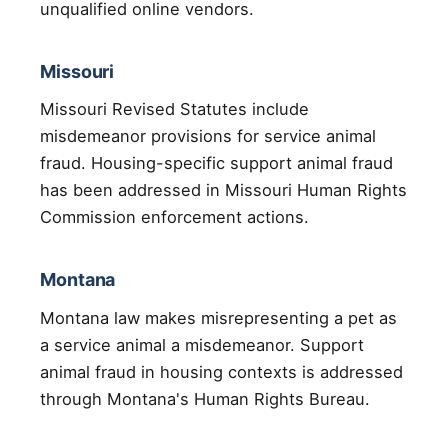
unqualified online vendors.
Missouri
Missouri Revised Statutes include
misdemeanor provisions for service animal
fraud. Housing-specific support animal fraud
has been addressed in Missouri Human Rights
Commission enforcement actions.
Montana
Montana law makes misrepresenting a pet as
a service animal a misdemeanor. Support
animal fraud in housing contexts is addressed
through Montana's Human Rights Bureau.