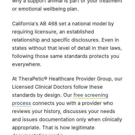
why a support animal is part of your treatment
or emotional wellbeing plan.
California's AB 468 set a national model by
requiring licensure, an established
relationship and specific disclosures. Even in
states without that level of detail in their laws,
following those same standards protects you
everywhere.
At TheraPetic® Healthcare Provider Group, our
Licensed Clinical Doctors follow these
standards by design. Our
free screening
process
connects you with a provider who
reviews your history, discusses your needs
and issues documentation only when clinically
appropriate. That is how legitimate