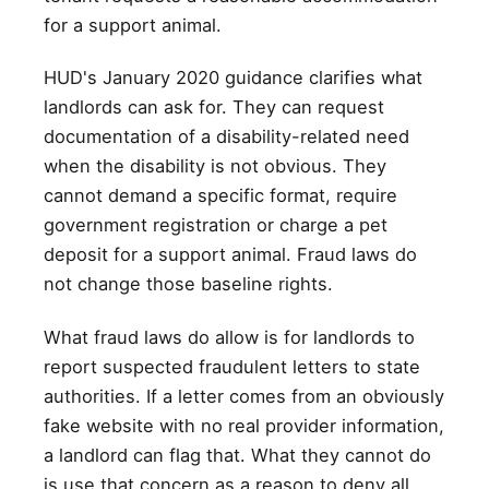
for a support animal.
HUD's January 2020 guidance clarifies what
landlords can ask for. They can request
documentation of a disability-related need
when the disability is not obvious. They
cannot demand a specific format, require
government registration or charge a pet
deposit for a support animal. Fraud laws do
not change those baseline rights.
What fraud laws do allow is for landlords to
report suspected fraudulent letters to state
authorities. If a letter comes from an obviously
fake website with no real provider information,
a landlord can flag that. What they cannot do
is use that concern as a reason to deny all