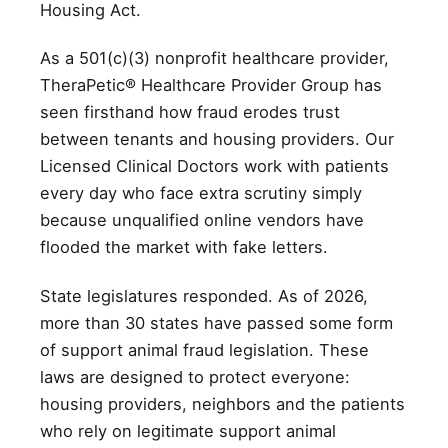
Housing Act.
As a 501(c)(3) nonprofit healthcare provider,
TheraPetic® Healthcare Provider Group has
seen firsthand how fraud erodes trust
between tenants and housing providers. Our
Licensed Clinical Doctors work with patients
every day who face extra scrutiny simply
because unqualified online vendors have
flooded the market with fake letters.
State legislatures responded. As of 2026,
more than 30 states have passed some form
of support animal fraud legislation. These
laws are designed to protect everyone:
housing providers, neighbors and the patients
who rely on legitimate support animal