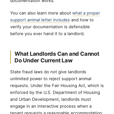
documentation works.
You can also learn more about
what a proper
support animal letter includes
and how to
verify your documentation is defensible
before you ever hand it to a landlord.
What Landlords Can and Cannot
Do Under Current Law
State fraud laws do not give landlords
unlimited power to reject support animal
requests. Under the Fair Housing Act, which is
enforced by the U.S. Department of Housing
and Urban Development, landlords must
engage in an interactive process when a
tenant requests a reasonable accommodation