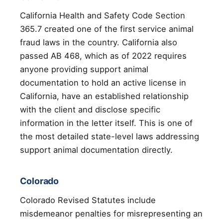
California Health and Safety Code Section
365.7 created one of the first service animal
fraud laws in the country. California also
passed AB 468, which as of 2022 requires
anyone providing support animal
documentation to hold an active license in
California, have an established relationship
with the client and disclose specific
information in the letter itself. This is one of
the most detailed state-level laws addressing
support animal documentation directly.
Colorado
Colorado Revised Statutes include
misdemeanor penalties for misrepresenting an