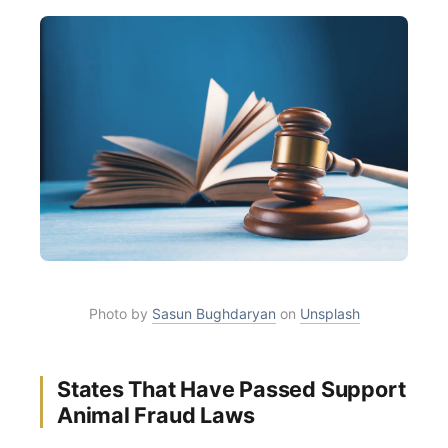
Photo by
Sasun Bughdaryan
on
Unsplash
States That Have Passed Support
Animal Fraud Laws