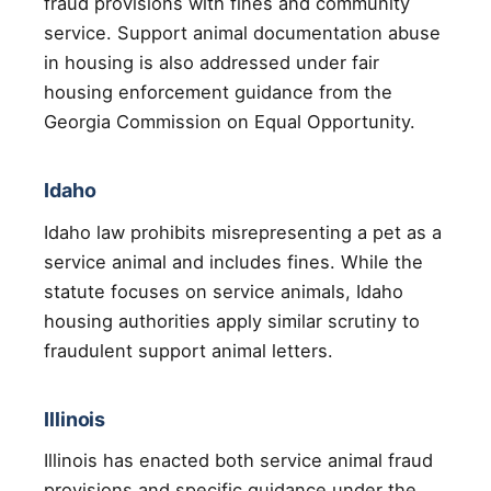
fraud provisions with fines and community
service. Support animal documentation abuse
in housing is also addressed under fair
housing enforcement guidance from the
Georgia Commission on Equal Opportunity.
Idaho
Idaho law prohibits misrepresenting a pet as a
service animal and includes fines. While the
statute focuses on service animals, Idaho
housing authorities apply similar scrutiny to
fraudulent support animal letters.
Illinois
Illinois has enacted both service animal fraud
provisions and specific guidance under the