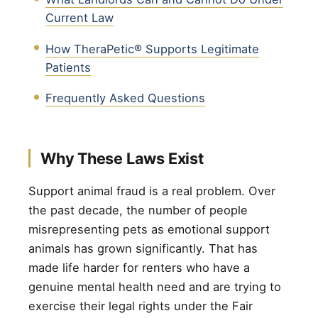
Current Law
How TheraPetic® Supports Legitimate
Patients
Frequently Asked Questions
Why These Laws Exist
Support animal fraud is a real problem. Over
the past decade, the number of people
misrepresenting pets as emotional support
animals has grown significantly. That has
made life harder for renters who have a
genuine mental health need and are trying to
exercise their legal rights under the Fair