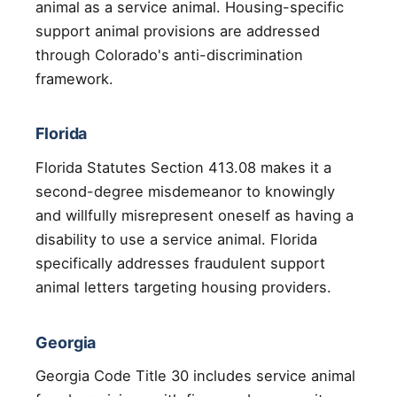
animal as a service animal. Housing-specific
support animal provisions are addressed
through Colorado's anti-discrimination
framework.
Florida
Florida Statutes Section 413.08 makes it a
second-degree misdemeanor to knowingly
and willfully misrepresent oneself as having a
disability to use a service animal. Florida
specifically addresses fraudulent support
animal letters targeting housing providers.
Georgia
Georgia Code Title 30 includes service animal