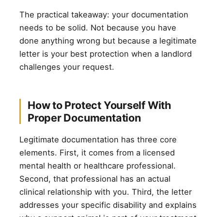
The practical takeaway: your documentation
needs to be solid. Not because you have
done anything wrong but because a legitimate
letter is your best protection when a landlord
challenges your request.
How to Protect Yourself With
Proper Documentation
Legitimate documentation has three core
elements. First, it comes from a licensed
mental health or healthcare professional.
Second, that professional has an actual
clinical relationship with you. Third, the letter
addresses your specific disability and explains