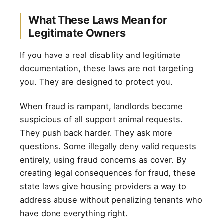
What These Laws Mean for
Legitimate Owners
If you have a real disability and legitimate
documentation, these laws are not targeting
you. They are designed to protect you.
When fraud is rampant, landlords become
suspicious of all support animal requests.
They push back harder. They ask more
questions. Some illegally deny valid requests
entirely, using fraud concerns as cover. By
creating legal consequences for fraud, these
state laws give housing providers a way to
address abuse without penalizing tenants who
have done everything right.