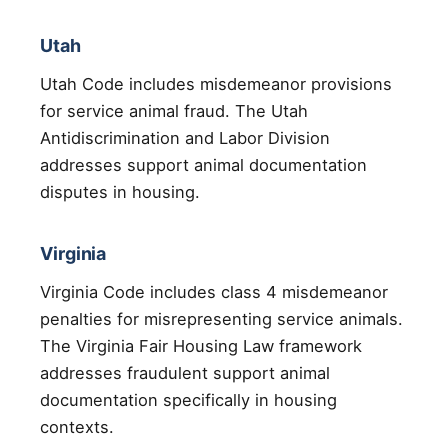
Utah
Utah Code includes misdemeanor provisions
for service animal fraud. The Utah
Antidiscrimination and Labor Division
addresses support animal documentation
disputes in housing.
Virginia
Virginia Code includes class 4 misdemeanor
penalties for misrepresenting service animals.
The Virginia Fair Housing Law framework
addresses fraudulent support animal
documentation specifically in housing
contexts.