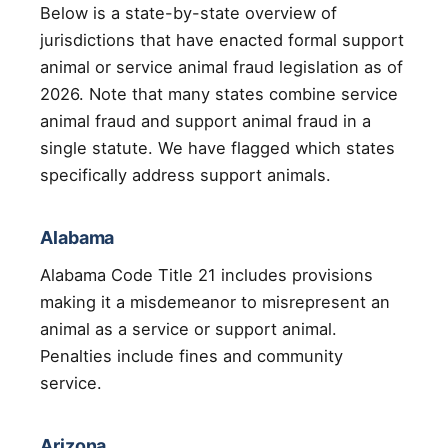
Below is a state-by-state overview of
jurisdictions that have enacted formal support
animal or service animal fraud legislation as of
2026. Note that many states combine service
animal fraud and support animal fraud in a
single statute. We have flagged which states
specifically address support animals.
Alabama
Alabama Code Title 21 includes provisions
making it a misdemeanor to misrepresent an
animal as a service or support animal.
Penalties include fines and community
service.
Arizona