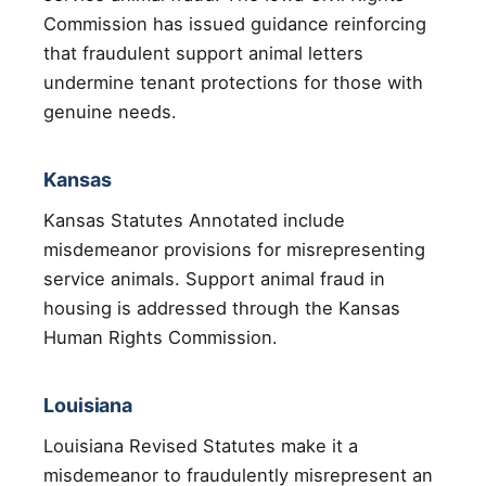
Commission has issued guidance reinforcing
that fraudulent support animal letters
undermine tenant protections for those with
genuine needs.
Kansas
Kansas Statutes Annotated include
misdemeanor provisions for misrepresenting
service animals. Support animal fraud in
housing is addressed through the Kansas
Human Rights Commission.
Louisiana
Louisiana Revised Statutes make it a
misdemeanor to fraudulently misrepresent an