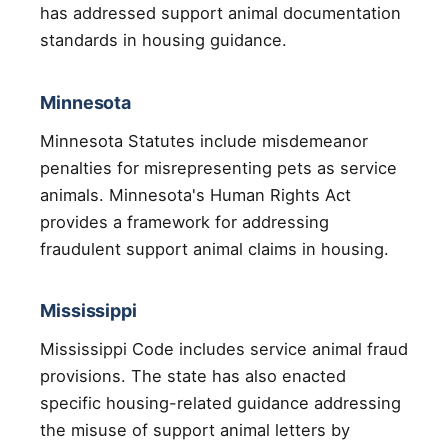
has addressed support animal documentation
standards in housing guidance.
Minnesota
Minnesota Statutes include misdemeanor
penalties for misrepresenting pets as service
animals. Minnesota's Human Rights Act
provides a framework for addressing
fraudulent support animal claims in housing.
Mississippi
Mississippi Code includes service animal fraud
provisions. The state has also enacted
specific housing-related guidance addressing
the misuse of support animal letters by