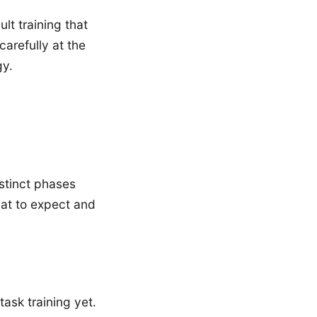
t training that
arefully at the
gy.
istinct phases
at to expect and
ask training yet.