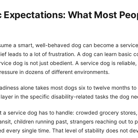
ic Expectations: What Most Peo
ume a smart, well-behaved dog can become a service
ief leads to a lot of frustration. A dog can learn basi
rvice dog is not just obedient. A service dog is reliable
essure in dozens of different environments.
adiness alone takes most dogs six to twelve months to b
layer in the specific disability-related tasks the dog n
 a service dog has to handle: crowded grocery stores,
ransit, children running past, strangers reaching out to 
d every single time. That level of stability does not de