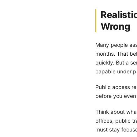
Realist
Wrong
Many people ass
months. That bel
quickly. But a se
capable under pr
Public access re
before you even 
Think about what
offices, public t
must stay focuse