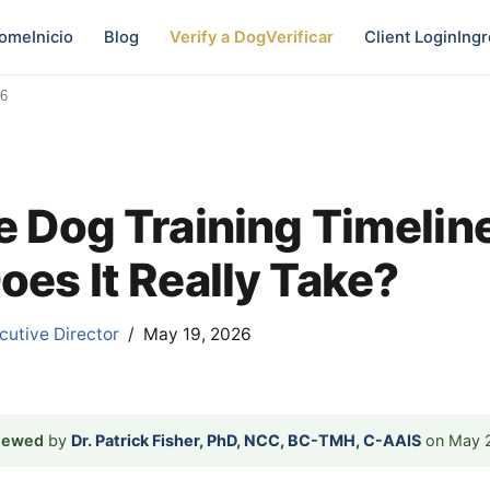
ome
Inicio
Blog
Verify a Dog
Verificar
Client Login
Ingr
26
e Dog Training Timelin
oes It Really Take?
utive Director
May 19, 2026
viewed
by
Dr. Patrick Fisher, PhD, NCC, BC-TMH, C-AAIS
on May 