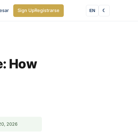
esar
Sign Up
Registrarse
EN
☾
e: How
20, 2026