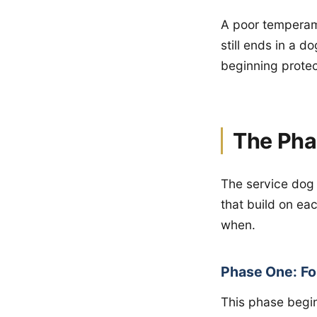
A poor temperame
still ends in a 
beginning protec
The Pha
The service dog t
that build on e
when.
Phase One: Fo
This phase begin