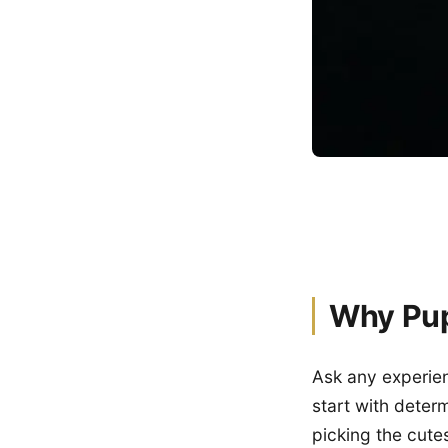
Why Pup
Ask any experien
start with deter
picking the cute