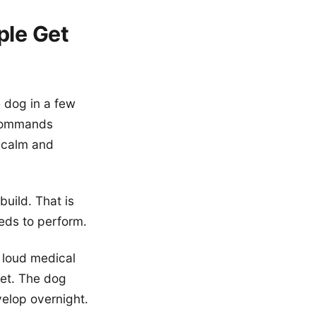
ple Get
 dog in a few
c commands
, calm and
uild. That is
eeds to perform.
 loud medical
pet. The dog
velop overnight.