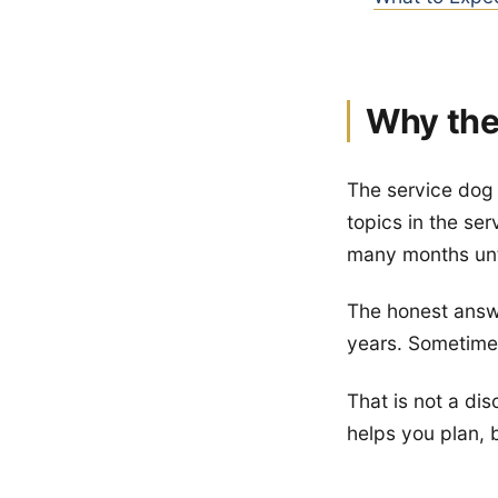
Why the
The service dog 
topics in the se
many months unt
The honest answer
years. Sometimes
That is not a di
helps you plan,