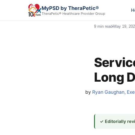
MyPSD by TheraPetic®
H
TheraPetic® Healthcare Provider Group
9 min read
May 19, 20
Servic
Long D
by
Ryan Gaughan, Exec
✓ Editorially re