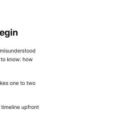
egin
t misunderstood
t to know: how
takes one to two
 timeline upfront