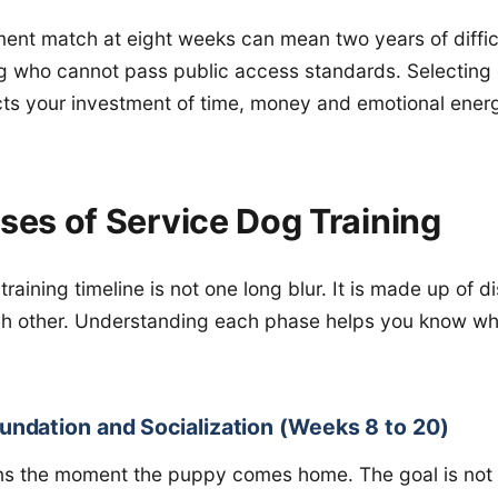
nt match at eight weeks can mean two years of difficul
dog who cannot pass public access standards. Selecting c
ts your investment of time, money and emotional ener
ses of Service Dog Training
raining timeline is not one long blur. It is made up of d
ach other. Understanding each phase helps you know wh
undation and Socialization (Weeks 8 to 20)
s the moment the puppy comes home. The goal is not t