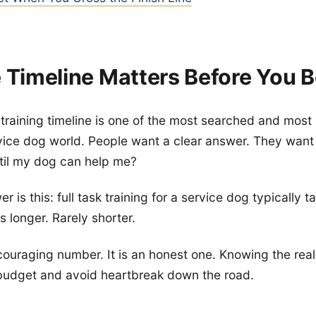
 Timeline Matters Before You B
training timeline is one of the most searched and mos
rvice dog world. People want a clear answer. They wan
il my dog can help me?
 is this: full task training for a service dog typically 
 longer. Rarely shorter.
scouraging number. It is an honest one. Knowing the real
 budget and avoid heartbreak down the road.