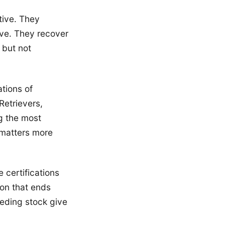
tive. They
ve. They recover
 but not
tions of
Retrievers,
g the most
matters more
 certifications
ion that ends
eeding stock give