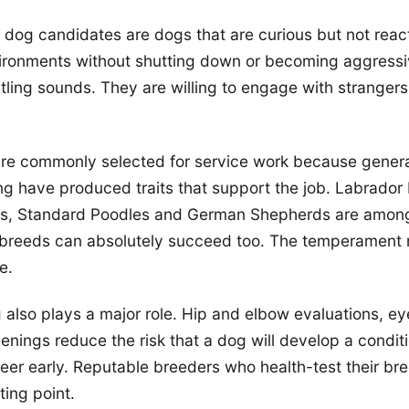
 dog candidates are dogs that are curious but not reac
ironments without shutting down or becoming aggressi
rtling sounds. They are willing to engage with strangers
are commonly selected for service work because genera
ng have produced traits that support the job. Labrador 
rs, Standard Poodles and German Shepherds are amon
reeds can absolutely succeed too. The temperament 
e.
 also plays a major role. Hip and elbow evaluations, eye
enings reduce the risk that a dog will develop a condit
reer early. Reputable breeders who health-test their br
ting point.