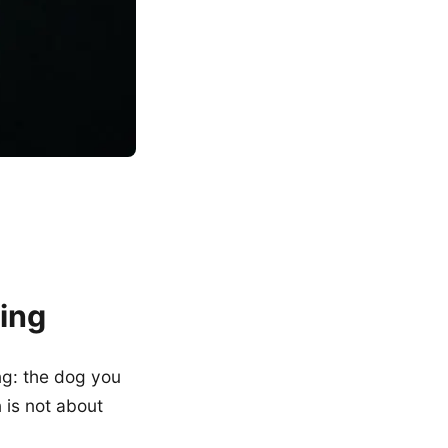
ing
ng: the dog you
 is not about