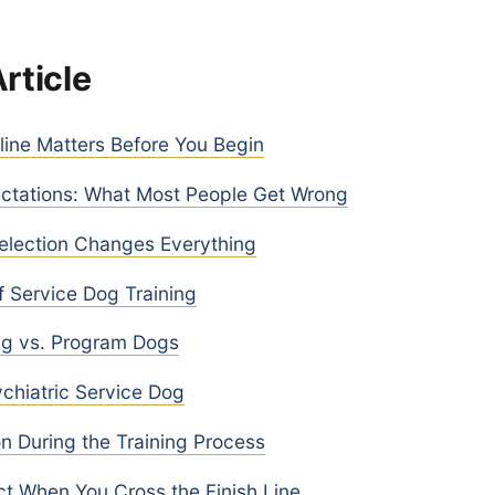
Article
ine Matters Before You Begin
ectations: What Most People Get Wrong
lection Changes Everything
 Service Dog Training
ng vs. Program Dogs
ychiatric Service Dog
 During the Training Process
t When You Cross the Finish Line