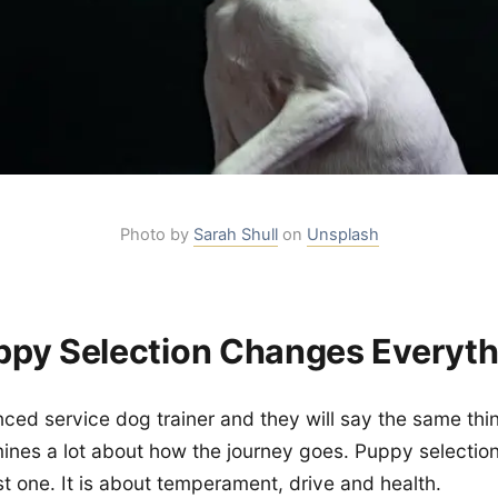
Photo by
Sarah Shull
on
Unsplash
py Selection Changes Everyth
ced service dog trainer and they will say the same thi
mines a lot about how the journey goes. Puppy selection
st one. It is about temperament, drive and health.