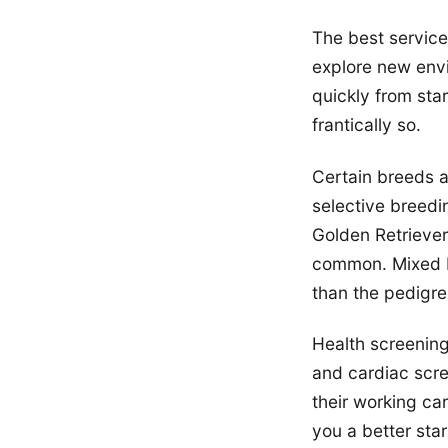
The best service
explore new env
quickly from sta
frantically so.
Certain breeds 
selective breedi
Golden Retrieve
common. Mixed b
than the pedigre
Health screening
and cardiac scre
their working ca
you a better star