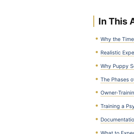
In This 
Why the Timel
Realistic Exp
Why Puppy Se
The Phases of
Owner-Traini
Training a Ps
Documentation
What to Expec