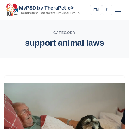
MyPSD by TheraPetic®
EN
☾
TheraPetic® Healthcare Provider Group
CATEGORY
support animal laws