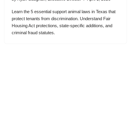
Learn the 5 essential support animal laws in Texas that
protect tenants from discrimination. Understand Fair
Housing Act protections, state-specific additions, and
criminal fraud statutes.