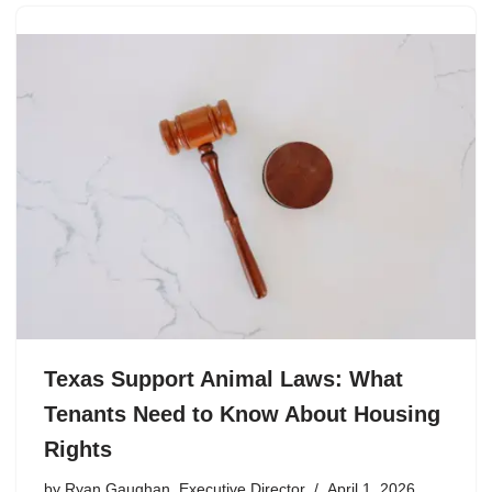
Texas Support Animal Laws: What
Tenants Need to Know About Housing
Rights
by
Ryan Gaughan, Executive Director
April 1, 2026