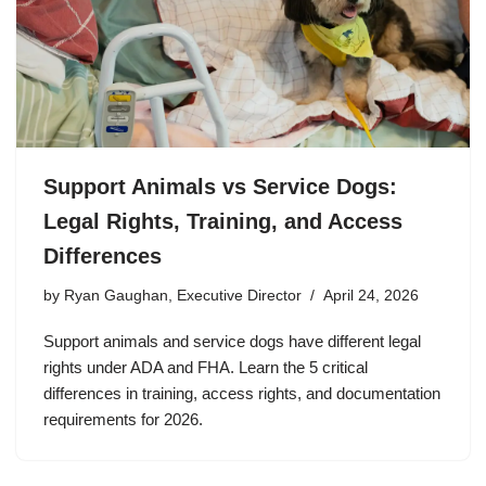
Support Animals vs Service Dogs:
Legal Rights, Training, and Access
Differences
by
Ryan Gaughan, Executive Director
April 24, 2026
Support animals and service dogs have different legal
rights under ADA and FHA. Learn the 5 critical
differences in training, access rights, and documentation
requirements for 2026.