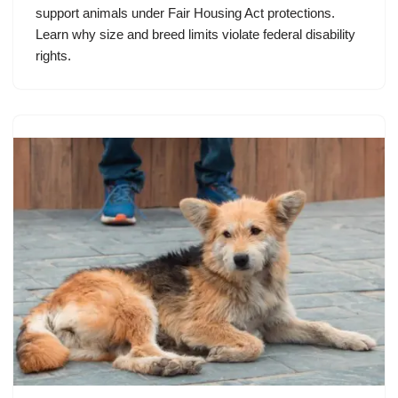
support animals under Fair Housing Act protections.
Learn why size and breed limits violate federal disability
rights.