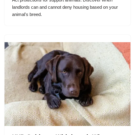
landlords can and cannot deny housing based on your
animal's breed.