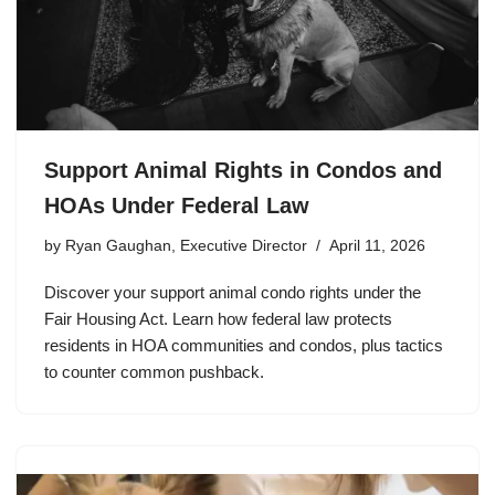
Support Animal Rights in Condos and
HOAs Under Federal Law
by
Ryan Gaughan, Executive Director
April 11, 2026
Discover your support animal condo rights under the
Fair Housing Act. Learn how federal law protects
residents in HOA communities and condos, plus tactics
to counter common pushback.