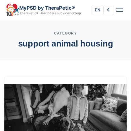
MyPSD by TheraPetic®
EN
☾
TheraPetic® Healthcare Provider Group
CATEGORY
support animal housing