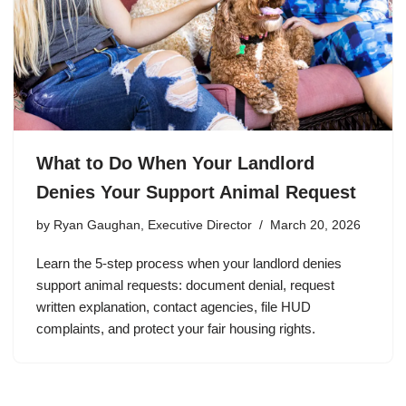
What to Do When Your Landlord
Denies Your Support Animal Request
by
Ryan Gaughan, Executive Director
March 20, 2026
Learn the 5-step process when your landlord denies
support animal requests: document denial, request
written explanation, contact agencies, file HUD
complaints, and protect your fair housing rights.