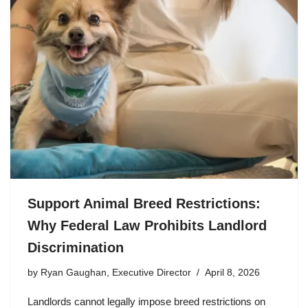
Support Animal Breed Restrictions:
Why Federal Law Prohibits Landlord
Discrimination
by
Ryan Gaughan, Executive Director
April 8, 2026
Landlords cannot legally impose breed restrictions on