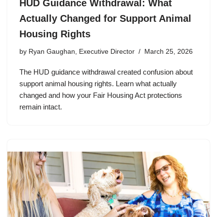
HUD Guidance Withdrawal: What
Actually Changed for Support Animal
Housing Rights
by
Ryan Gaughan, Executive Director
March 25, 2026
The HUD guidance withdrawal created confusion about
support animal housing rights. Learn what actually
changed and how your Fair Housing Act protections
remain intact.