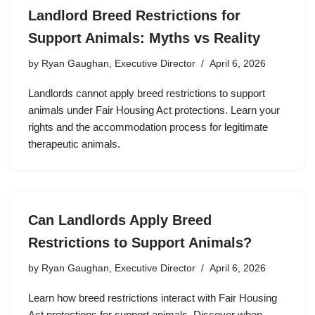
Landlord Breed Restrictions for
Support Animals: Myths vs Reality
by
Ryan Gaughan, Executive Director
April 6, 2026
Landlords cannot apply breed restrictions to support
animals under Fair Housing Act protections. Learn your
rights and the accommodation process for legitimate
therapeutic animals.
Can Landlords Apply Breed
Restrictions to Support Animals?
by
Ryan Gaughan, Executive Director
April 6, 2026
Learn how breed restrictions interact with Fair Housing
Act protections for support animals. Discover when