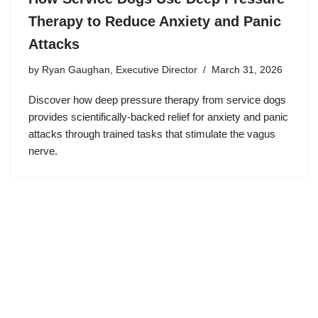
Therapy to Reduce Anxiety and Panic
Attacks
by
Ryan Gaughan, Executive Director
March 31, 2026
Discover how deep pressure therapy from service dogs
provides scientifically-backed relief for anxiety and panic
attacks through trained tasks that stimulate the vagus
nerve.