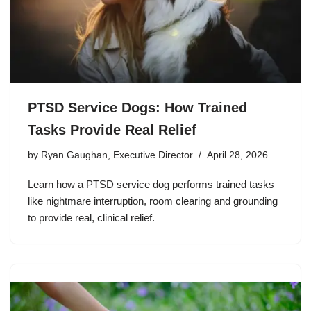
PTSD Service Dogs: How Trained
Tasks Provide Real Relief
by
Ryan Gaughan, Executive Director
April 28, 2026
Learn how a PTSD service dog performs trained tasks
like nightmare interruption, room clearing and grounding
to provide real, clinical relief.