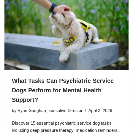
What Tasks Can Psychiatric Service
Dogs Perform for Mental Health
Support?
by
Ryan Gaughan, Executive Director
April 2, 2026
Discover 15 essential psychiatric service dog tasks
including deep pressure therapy, medication reminders,