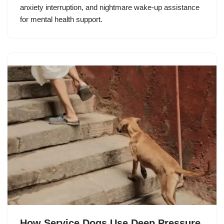
anxiety interruption, and nightmare wake-up assistance
for mental health support.
How Service Dogs Use Deep Pressure