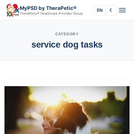
MyPSD by TheraPetic®
EN
☾
TheraPetic® Healthcare Provider Group
CATEGORY
service dog tasks