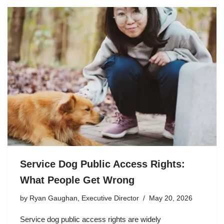
Service Dog Public Access Rights:
What People Get Wrong
by
Ryan Gaughan, Executive Director
May 20, 2026
Service dog public access rights are widely