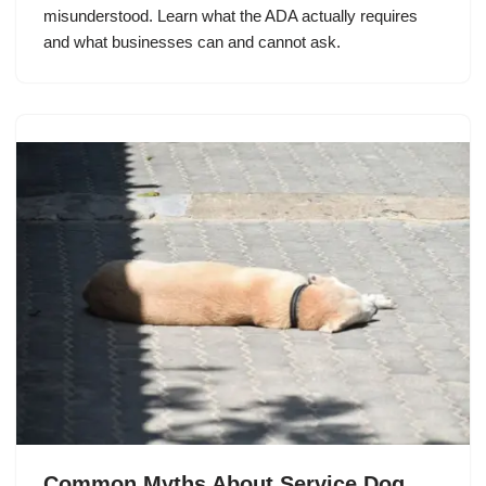
misunderstood. Learn what the ADA actually requires
and what businesses can and cannot ask.
Common Myths About Service Dog