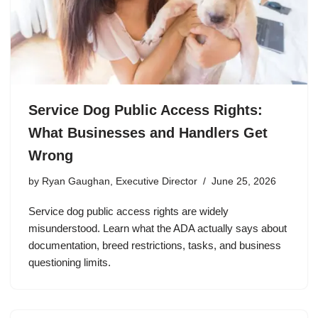
Service Dog Public Access Rights:
What Businesses and Handlers Get
Wrong
by
Ryan Gaughan, Executive Director
June 25, 2026
Service dog public access rights are widely
misunderstood. Learn what the ADA actually says about
documentation, breed restrictions, tasks, and business
questioning limits.