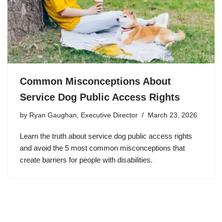
Common Misconceptions About
Service Dog Public Access Rights
by
Ryan Gaughan, Executive Director
March 23, 2026
Learn the truth about service dog public access rights
and avoid the 5 most common misconceptions that
create barriers for people with disabilities.