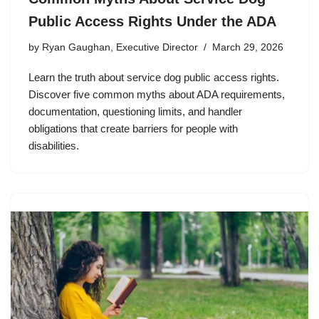
Public Access Rights Under the ADA
by
Ryan Gaughan, Executive Director
March 29, 2026
Learn the truth about service dog public access rights.
Discover five common myths about ADA requirements,
documentation, questioning limits, and handler
obligations that create barriers for people with
disabilities.