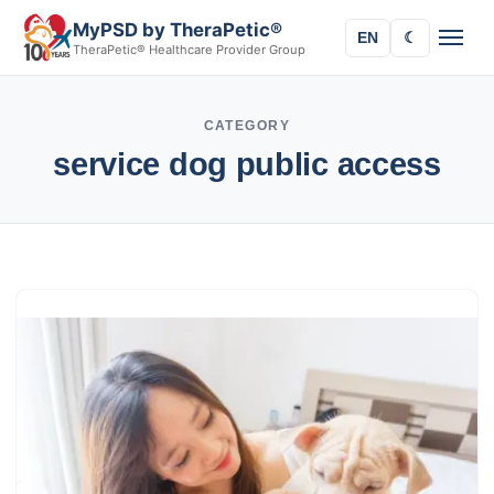
MyPSD by TheraPetic®
EN
☾
TheraPetic® Healthcare Provider Group
CATEGORY
service dog public access