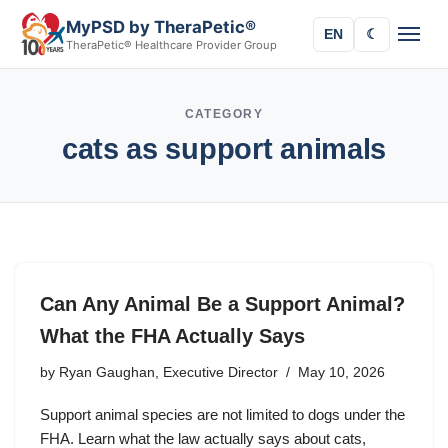
MyPSD by TheraPetic®
EN
☾
TheraPetic® Healthcare Provider Group
CATEGORY
cats as support animals
Can Any Animal Be a Support Animal?
What the FHA Actually Says
by
Ryan Gaughan, Executive Director
May 10, 2026
Support animal species are not limited to dogs under the
FHA. Learn what the law actually says about cats,