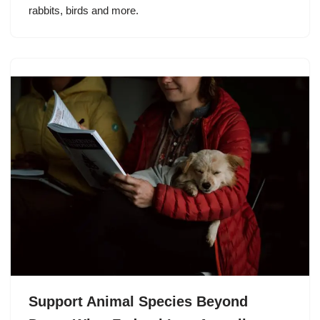
rabbits, birds and more.
Support Animal Species Beyond