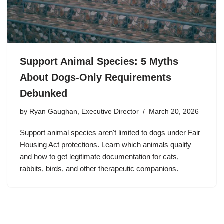
Support Animal Species: 5 Myths
About Dogs-Only Requirements
Debunked
by
Ryan Gaughan, Executive Director
March 20, 2026
Support animal species aren't limited to dogs under Fair
Housing Act protections. Learn which animals qualify
and how to get legitimate documentation for cats,
rabbits, birds, and other therapeutic companions.