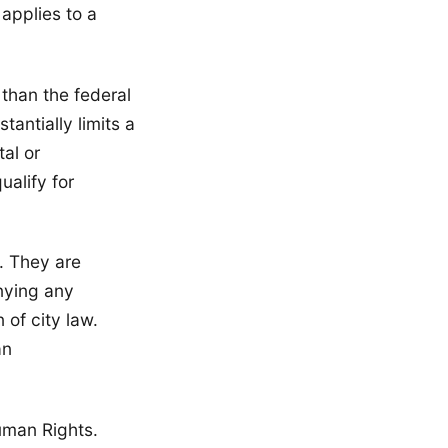
applies to a
 than the federal
antially limits a
al or
alify for
. They are
nying any
 of city law.
an
uman Rights.