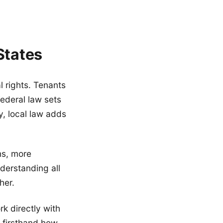
States
l rights. Tenants
Federal law sets
y, local law adds
ns, more
derstanding all
her.
k directly with
 firsthand how