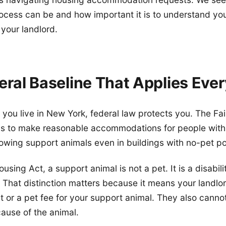
ocess can be and how important it is to understand you
 your landlord.
eral Baseline That Applies Eve
you live in New York, federal law protects you. The Fa
ds to make reasonable accommodations for people with d
lowing support animals even in buildings with no-pet pol
using Act, a support animal is not a pet. It is a disabili
That distinction matters because it means your landlo
t or a pet fee for your support animal. They also canno
ause of the animal.