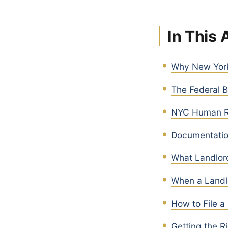
In This 
Why New York 
The Federal B
NYC Human Ri
Documentatio
What Landlor
When a Landl
How to File a
Getting the R