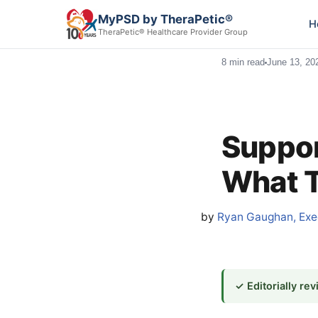
MyPSD by TheraPetic®
H
TheraPetic® Healthcare Provider Group
8 min read
June 13, 20
Suppor
What T
by
Ryan Gaughan, Exec
✓ Editorially re