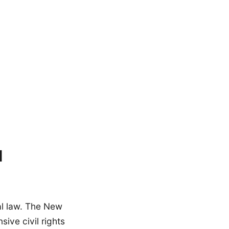
l
al law. The New
ive civil rights