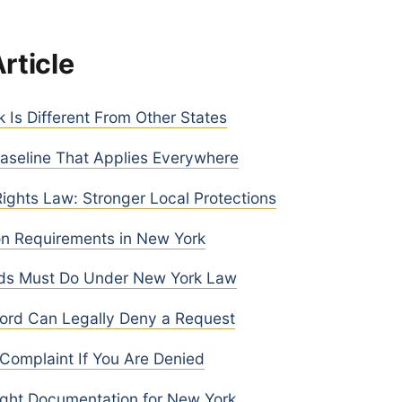
Article
Is Different From Other States
aseline That Applies Everywhere
ghts Law: Stronger Local Protections
n Requirements in New York
ds Must Do Under New York Law
ord Can Legally Deny a Request
 Complaint If You Are Denied
ight Documentation for New York