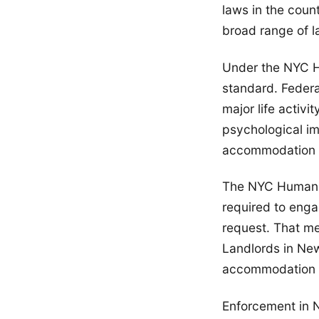
laws in the coun
broad range of l
Under the NYC Hu
standard. Federal
major life activi
psychological im
accommodation ri
The NYC Human R
required to enga
request. That mea
Landlords in New
accommodation 
Enforcement in 