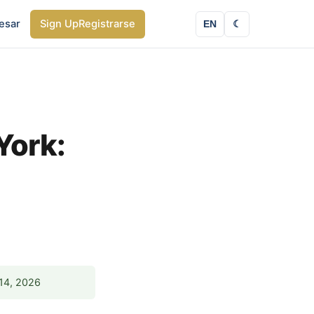
esar
Sign Up
Registrarse
EN
☾
York:
14, 2026