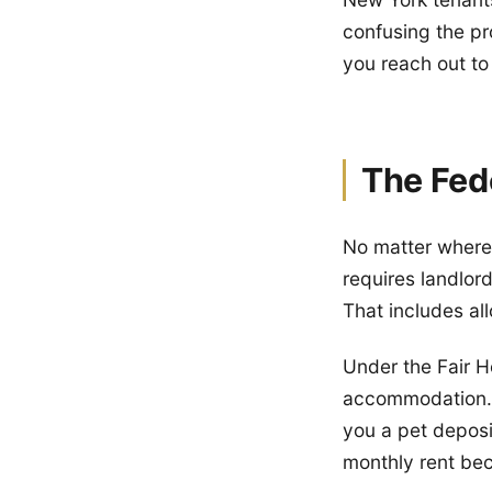
confusing the pr
you reach out to
The Fed
No matter where 
requires landlor
That includes al
Under the Fair Ho
accommodation. 
you a pet deposi
monthly rent bec