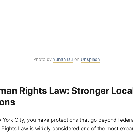
Photo by
Yuhan Du
on
Unsplash
an Rights Law: Stronger Loca
ions
ew York City, you have protections that go beyond feder
Rights Law is widely considered one of the most expans