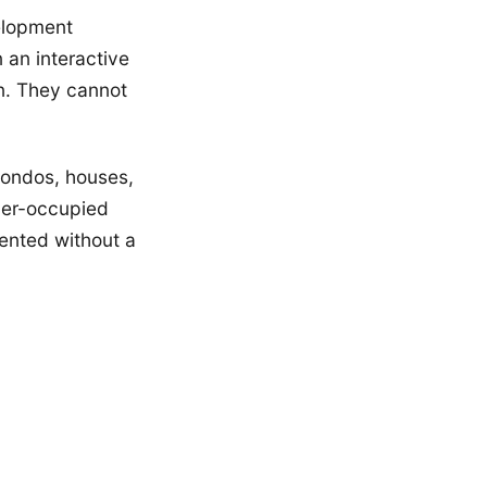
elopment
 an interactive
n. They cannot
condos, houses,
ner-occupied
rented without a