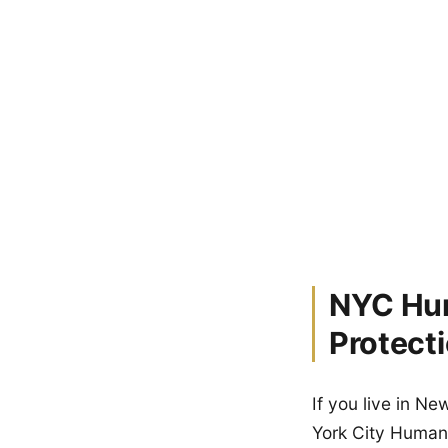
NYC Hum
Protect
If you live in N
York City Human 