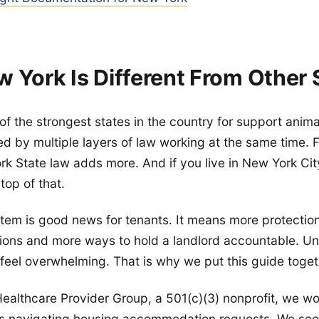
 York Is Different From Other 
of the strongest states in the country for support anima
ed by multiple layers of law working at the same time. 
ork State law adds more. And if you live in New York Cit
top of that.
tem is good news for tenants. It means more protectio
ons and more ways to hold a landlord accountable. Un
 feel overwhelming. That is why we put this guide toget
ealthcare Provider Group, a 501(c)(3) nonprofit, we wor
s navigating housing accommodation requests. We see