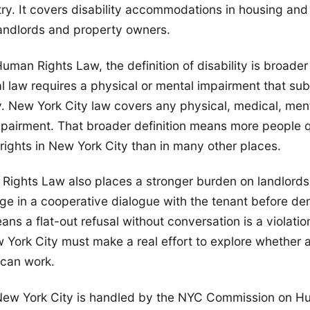
try. It covers disability accommodations in housing and 
andlords and property owners.
man Rights Law, the definition of disability is broader
 law requires a physical or mental impairment that subst
ty. New York City law covers any physical, medical, ment
pairment. That broader definition means more people qu
ghts in New York City than in many other places.
ights Law also places a stronger burden on landlords
ge in a cooperative dialogue with the tenant before de
ns a flat-out refusal without conversation is a violation
 York City must make a real effort to explore whether 
can work.
New York City is handled by the NYC Commission on H