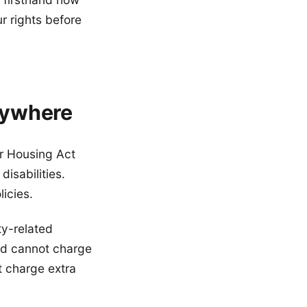
r rights before
rywhere
ir Housing Act
isabilities.
icies.
ty-related
rd cannot charge
t charge extra