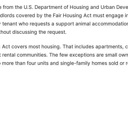
e from the U.S. Department of Housing and Urban Dev
ndlords covered by the Fair Housing Act must engage in
y tenant who requests a support animal accommodatio
thout discussing the request.
g Act covers most housing. That includes apartments, 
 rental communities. The few exceptions are small ow
o more than four units and single-family homes sold or 