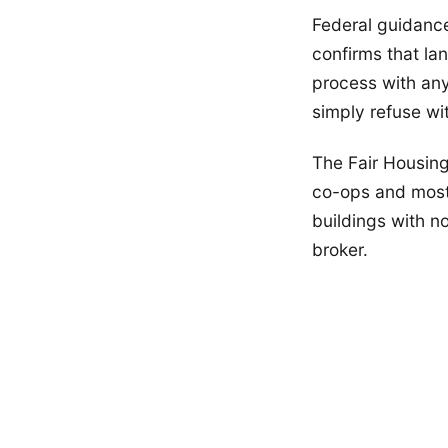
Federal guidanc
confirms that la
process with an
simply refuse wi
The Fair Housin
co-ops and most
buildings with n
broker.