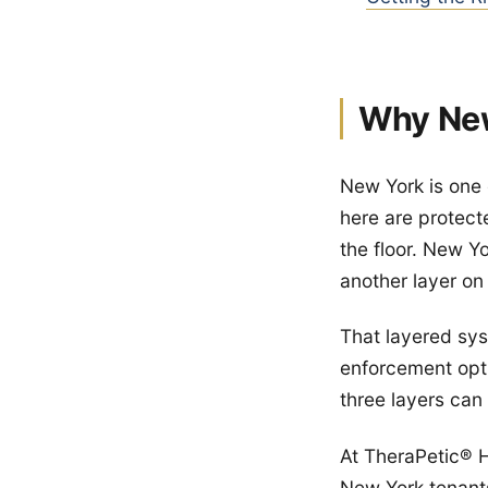
Why New
New York is one 
here are protect
the floor. New Y
another layer on 
That layered sys
enforcement opti
three layers can
At TheraPetic® H
New York tenant