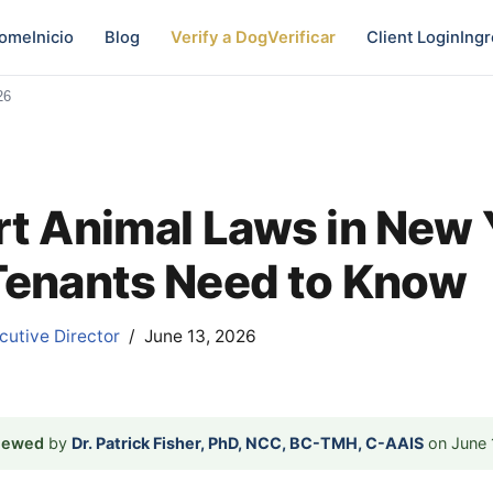
ome
Inicio
Blog
Verify a Dog
Verificar
Client Login
Ingr
26
t Animal Laws in New 
enants Need to Know
utive Director
June 13, 2026
viewed
by
Dr. Patrick Fisher, PhD, NCC, BC-TMH, C-AAIS
on June 