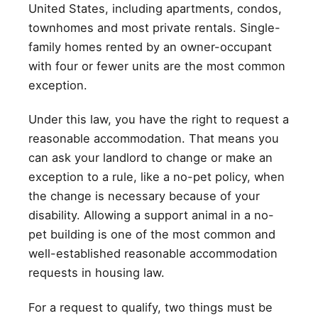
United States, including apartments, condos,
townhomes and most private rentals. Single-
family homes rented by an owner-occupant
with four or fewer units are the most common
exception.
Under this law, you have the right to request a
reasonable accommodation. That means you
can ask your landlord to change or make an
exception to a rule, like a no-pet policy, when
the change is necessary because of your
disability. Allowing a support animal in a no-
pet building is one of the most common and
well-established reasonable accommodation
requests in housing law.
For a request to qualify, two things must be