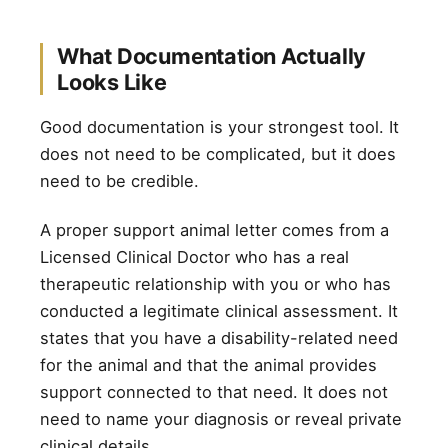
What Documentation Actually
Looks Like
Good documentation is your strongest tool. It
does not need to be complicated, but it does
need to be credible.
A proper support animal letter comes from a
Licensed Clinical Doctor who has a real
therapeutic relationship with you or who has
conducted a legitimate clinical assessment. It
states that you have a disability-related need
for the animal and that the animal provides
support connected to that need. It does not
need to name your diagnosis or reveal private
clinical details.