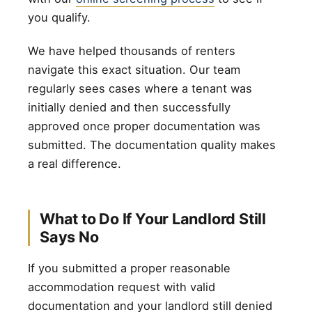
you qualify.
We have helped thousands of renters
navigate this exact situation. Our team
regularly sees cases where a tenant was
initially denied and then successfully
approved once proper documentation was
submitted. The documentation quality makes
a real difference.
What to Do If Your Landlord Still
Says No
If you submitted a proper reasonable
accommodation request with valid
documentation and your landlord still denied