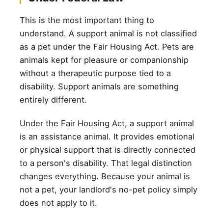
This is the most important thing to
understand. A support animal is not classified
as a pet under the Fair Housing Act. Pets are
animals kept for pleasure or companionship
without a therapeutic purpose tied to a
disability. Support animals are something
entirely different.
Under the Fair Housing Act, a support animal
is an assistance animal. It provides emotional
or physical support that is directly connected
to a person's disability. That legal distinction
changes everything. Because your animal is
not a pet, your landlord's no-pet policy simply
does not apply to it.