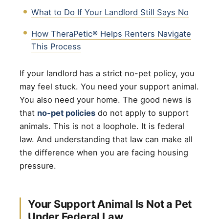
What to Do If Your Landlord Still Says No
How TheraPetic® Helps Renters Navigate
This Process
If your landlord has a strict no-pet policy, you
may feel stuck. You need your support animal.
You also need your home. The good news is
that
no-pet policies
do not apply to support
animals. This is not a loophole. It is federal
law. And understanding that law can make all
the difference when you are facing housing
pressure.
Your Support Animal Is Not a Pet
Under Federal Law