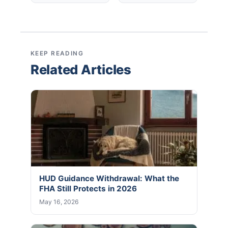
KEEP READING
Related Articles
HUD Guidance Withdrawal: What the
FHA Still Protects in 2026
May 16, 2026