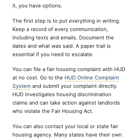
it, you have options.
The first step is to put everything in writing.
Keep a record of every communication,
including texts and emails. Document the
dates and what was said. A paper trail is
essential if you need to escalate.
You can file a fair housing complaint with HUD
at no cost. Go to the
HUD Online Complaint
System
and submit your complaint directly.
HUD investigates housing discrimination
claims and can take action against landlords
who violate the Fair Housing Act.
You can also contact your local or state fair
housing agency. Many states have their own