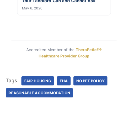
Your Landlord Can and Cannot Ask
May 6, 2026
Accredited Member of the
TheraPetic®®
Healthcare Provider Group
Tags:
FAIR HOUSING
FHA
NO PET POLICY
REASONABLE ACCOMMODATION