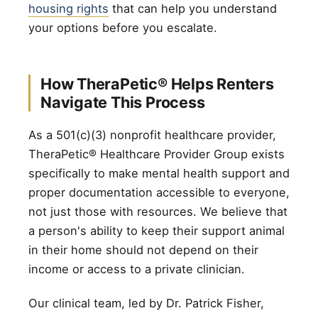
housing rights
that can help you understand
your options before you escalate.
How TheraPetic® Helps Renters
Navigate This Process
As a 501(c)(3) nonprofit healthcare provider,
TheraPetic® Healthcare Provider Group exists
specifically to make mental health support and
proper documentation accessible to everyone,
not just those with resources. We believe that
a person's ability to keep their support animal
in their home should not depend on their
income or access to a private clinician.
Our clinical team, led by Dr. Patrick Fisher,