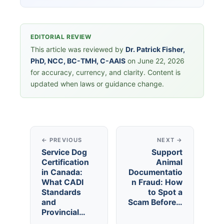
EDITORIAL REVIEW
This article was reviewed by
Dr. Patrick Fisher,
PhD, NCC, BC-TMH, C-AAIS
on June 22, 2026
for accuracy, currency, and clarity. Content is
updated when laws or guidance change.
← PREVIOUS
NEXT →
Service Dog
Support
Certification
Animal
in Canada:
Documentatio
What CADI
n Fraud: How
Standards
to Spot a
and
Scam Before…
Provincial…