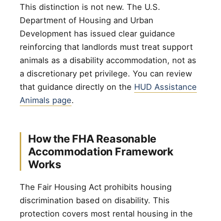
This distinction is not new. The U.S.
Department of Housing and Urban
Development has issued clear guidance
reinforcing that landlords must treat support
animals as a disability accommodation, not as
a discretionary pet privilege. You can review
that guidance directly on the
HUD Assistance
Animals page
.
How the FHA Reasonable
Accommodation Framework
Works
The Fair Housing Act prohibits housing
discrimination based on disability. This
protection covers most rental housing in the