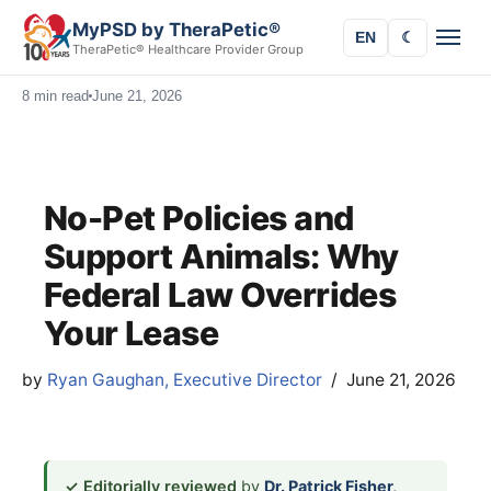
MyPSD by TheraPetic®
EN
☾
TheraPetic® Healthcare Provider Group
8 min read
June 21, 2026
No-Pet Policies and
Support Animals: Why
Federal Law Overrides
Your Lease
by
Ryan Gaughan, Executive Director
June 21, 2026
✓ Editorially reviewed
by
Dr. Patrick Fisher,