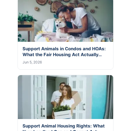
Support Animals in Condos and HOAs:
What the Fair Housing Act Actually…
Jun 5, 2026
Support Animal Housing Rights: What