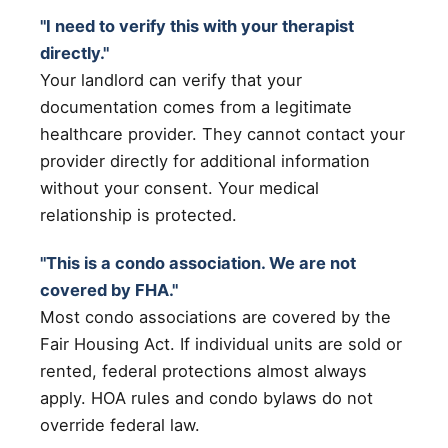
"I need to verify this with your therapist
directly."
Your landlord can verify that your
documentation comes from a legitimate
healthcare provider. They cannot contact your
provider directly for additional information
without your consent. Your medical
relationship is protected.
"This is a condo association. We are not
covered by FHA."
Most condo associations are covered by the
Fair Housing Act. If individual units are sold or
rented, federal protections almost always
apply. HOA rules and condo bylaws do not
override federal law.