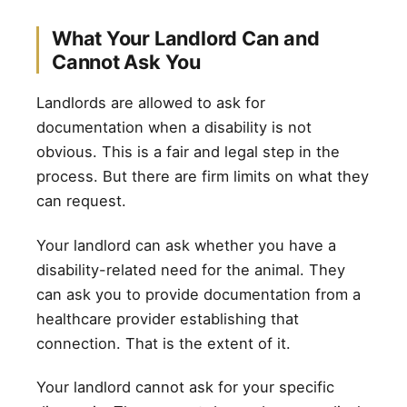
What Your Landlord Can and
Cannot Ask You
Landlords are allowed to ask for
documentation when a disability is not
obvious. This is a fair and legal step in the
process. But there are firm limits on what they
can request.
Your landlord can ask whether you have a
disability-related need for the animal. They
can ask you to provide documentation from a
healthcare provider establishing that
connection. That is the extent of it.
Your landlord cannot ask for your specific