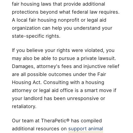
fair housing laws that provide additional
protections beyond what federal law requires.
A local fair housing nonprofit or legal aid
organization can help you understand your
state-specific rights.
If you believe your rights were violated, you
may also be able to pursue a private lawsuit.
Damages, attorney's fees and injunctive relief
are all possible outcomes under the Fair
Housing Act. Consulting with a housing
attorney or legal aid office is a smart move if
your landlord has been unresponsive or
retaliatory.
Our team at TheraPetic® has compiled
additional resources on
support animal