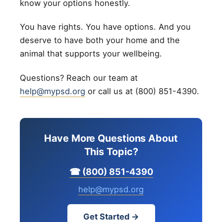
know your options honestly.
You have rights. You have options. And you
deserve to have both your home and the
animal that supports your wellbeing.
Questions? Reach our team at
help@mypsd.org
or call us at (800) 851-4390.
Have More Questions About
This Topic?
☎ (800) 851-4390
help@mypsd.org
Get Started →