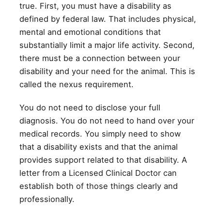
true. First, you must have a disability as
defined by federal law. That includes physical,
mental and emotional conditions that
substantially limit a major life activity. Second,
there must be a connection between your
disability and your need for the animal. This is
called the nexus requirement.
You do not need to disclose your full
diagnosis. You do not need to hand over your
medical records. You simply need to show
that a disability exists and that the animal
provides support related to that disability. A
letter from a Licensed Clinical Doctor can
establish both of those things clearly and
professionally.