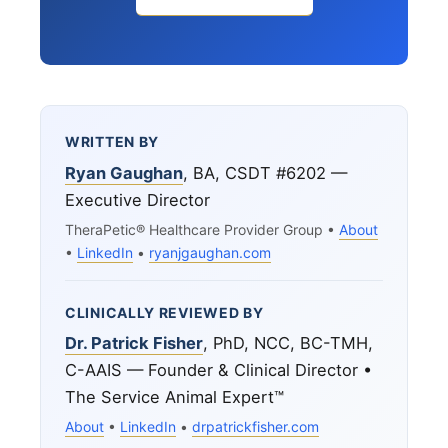
WRITTEN BY
Ryan Gaughan
, BA, CSDT #6202 —
Executive Director
TheraPetic® Healthcare Provider Group •
About
•
LinkedIn
•
ryanjgaughan.com
CLINICALLY REVIEWED BY
Dr. Patrick Fisher
, PhD, NCC, BC-TMH,
C-AAIS — Founder & Clinical Director •
The Service Animal Expert™
About
•
LinkedIn
•
drpatrickfisher.com