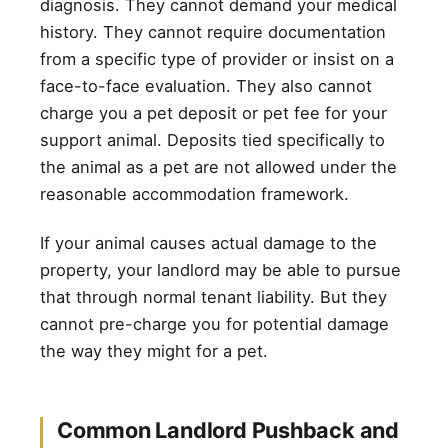
diagnosis. They cannot demand your medical
history. They cannot require documentation
from a specific type of provider or insist on a
face-to-face evaluation. They also cannot
charge you a pet deposit or pet fee for your
support animal. Deposits tied specifically to
the animal as a pet are not allowed under the
reasonable accommodation framework.
If your animal causes actual damage to the
property, your landlord may be able to pursue
that through normal tenant liability. But they
cannot pre-charge you for potential damage
the way they might for a pet.
Common Landlord Pushback and