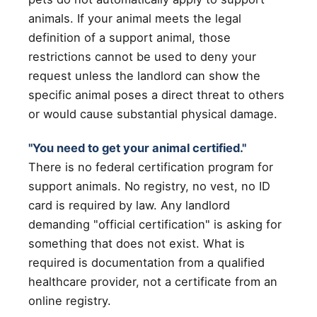
animals. If your animal meets the legal
definition of a support animal, those
restrictions cannot be used to deny your
request unless the landlord can show the
specific animal poses a direct threat to others
or would cause substantial physical damage.
"You need to get your animal certified."
There is no federal certification program for
support animals. No registry, no vest, no ID
card is required by law. Any landlord
demanding "official certification" is asking for
something that does not exist. What is
required is documentation from a qualified
healthcare provider, not a certificate from an
online registry.