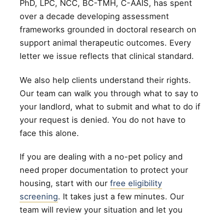
PhD, LPC, NCC, BC-TMH, C-AAIS, has spent
over a decade developing assessment
frameworks grounded in doctoral research on
support animal therapeutic outcomes. Every
letter we issue reflects that clinical standard.
We also help clients understand their rights.
Our team can walk you through what to say to
your landlord, what to submit and what to do if
your request is denied. You do not have to
face this alone.
If you are dealing with a no-pet policy and
need proper documentation to protect your
housing, start with our
free eligibility
screening
. It takes just a few minutes. Our
team will review your situation and let you