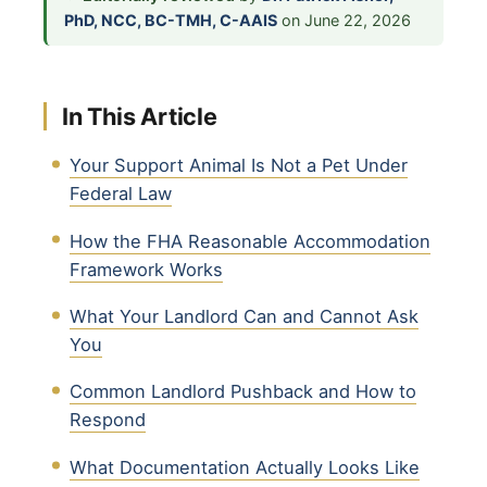
PhD, NCC, BC-TMH, C-AAIS
on June 22, 2026
In This Article
Your Support Animal Is Not a Pet Under
Federal Law
How the FHA Reasonable Accommodation
Framework Works
What Your Landlord Can and Cannot Ask
You
Common Landlord Pushback and How to
Respond
What Documentation Actually Looks Like