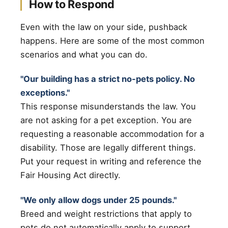
How to Respond
Even with the law on your side, pushback
happens. Here are some of the most common
scenarios and what you can do.
"Our building has a strict no-pets policy. No
exceptions."
This response misunderstands the law. You
are not asking for a pet exception. You are
requesting a reasonable accommodation for a
disability. Those are legally different things.
Put your request in writing and reference the
Fair Housing Act directly.
"We only allow dogs under 25 pounds."
Breed and weight restrictions that apply to
pets do not automatically apply to support