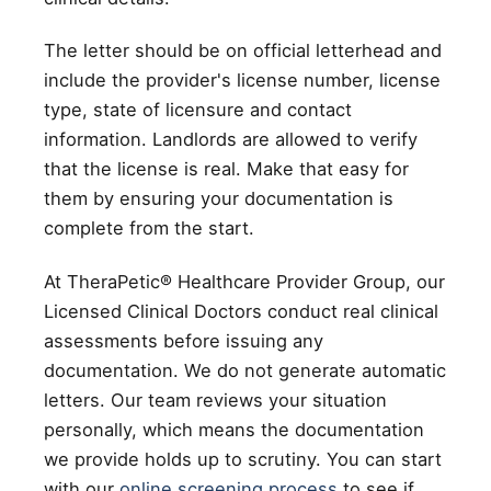
The letter should be on official letterhead and
include the provider's license number, license
type, state of licensure and contact
information. Landlords are allowed to verify
that the license is real. Make that easy for
them by ensuring your documentation is
complete from the start.
At TheraPetic® Healthcare Provider Group, our
Licensed Clinical Doctors conduct real clinical
assessments before issuing any
documentation. We do not generate automatic
letters. Our team reviews your situation
personally, which means the documentation
we provide holds up to scrutiny. You can start
with our
online screening process
to see if